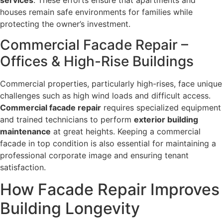
houses remain safe environments for families while
protecting the owner’s investment.
Commercial Facade Repair –
Offices & High-Rise Buildings
Commercial properties, particularly high-rises, face unique
challenges such as high wind loads and difficult access.
Commercial facade repair
requires specialized equipment
and trained technicians to perform
exterior building
maintenance
at great heights. Keeping a commercial
facade in top condition is also essential for maintaining a
professional corporate image and ensuring tenant
satisfaction.
How Facade Repair Improves
Building Longevity