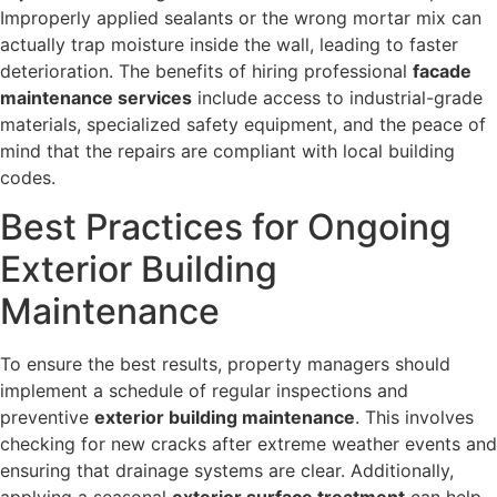
Improperly applied sealants or the wrong mortar mix can
actually trap moisture inside the wall, leading to faster
deterioration. The benefits of hiring professional
facade
maintenance services
include access to industrial-grade
materials, specialized safety equipment, and the peace of
mind that the repairs are compliant with local building
codes.
Best Practices for Ongoing
Exterior Building
Maintenance
To ensure the best results, property managers should
implement a schedule of regular inspections and
preventive
exterior building maintenance
. This involves
checking for new cracks after extreme weather events and
ensuring that drainage systems are clear. Additionally,