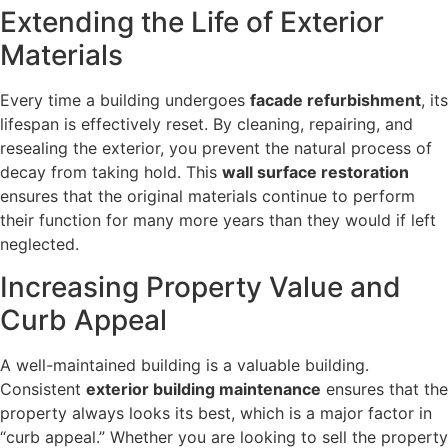
Extending the Life of Exterior
Materials
Every time a building undergoes
facade refurbishment
, its
lifespan is effectively reset. By cleaning, repairing, and
resealing the exterior, you prevent the natural process of
decay from taking hold. This
wall surface restoration
ensures that the original materials continue to perform
their function for many more years than they would if left
neglected.
Increasing Property Value and
Curb Appeal
A well-maintained building is a valuable building.
Consistent
exterior building maintenance
ensures that the
property always looks its best, which is a major factor in
“curb appeal.” Whether you are looking to sell the property