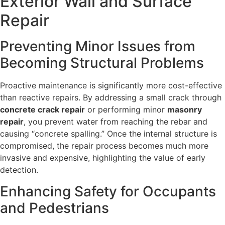
Exterior Wall and Surface
Repair
Preventing Minor Issues from
Becoming Structural Problems
Proactive maintenance is significantly more cost-effective
than reactive repairs. By addressing a small crack through
concrete crack repair
or performing minor
masonry
repair
, you prevent water from reaching the rebar and
causing “concrete spalling.” Once the internal structure is
compromised, the repair process becomes much more
invasive and expensive, highlighting the value of early
detection.
Enhancing Safety for Occupants
and Pedestrians