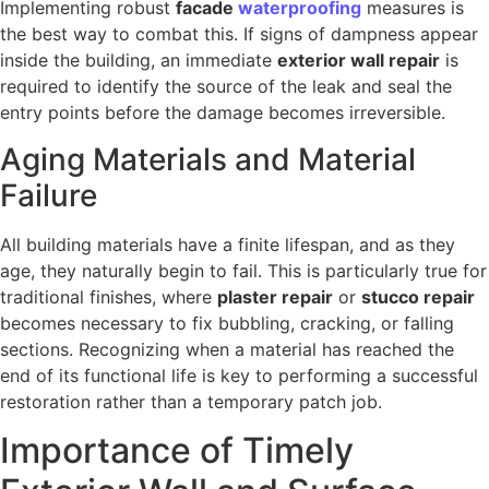
Implementing robust
facade
waterproofing
measures is
the best way to combat this. If signs of dampness appear
inside the building, an immediate
exterior wall repair
is
required to identify the source of the leak and seal the
entry points before the damage becomes irreversible.
Aging Materials and Material
Failure
All building materials have a finite lifespan, and as they
age, they naturally begin to fail. This is particularly true for
traditional finishes, where
plaster repair
or
stucco repair
becomes necessary to fix bubbling, cracking, or falling
sections. Recognizing when a material has reached the
end of its functional life is key to performing a successful
restoration rather than a temporary patch job.
Importance of Timely