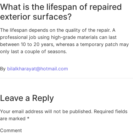
What is the lifespan of repaired
exterior surfaces?
The lifespan depends on the quality of the repair. A
professional job using high-grade materials can last
between 10 to 20 years, whereas a temporary patch may
only last a couple of seasons.
By
bilalkharayat@hotmail.com
Leave a Reply
Your email address will not be published.
Required fields
are marked
*
Comment