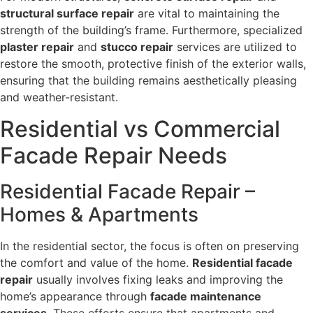
structural surface repair
are vital to maintaining the
strength of the building’s frame. Furthermore, specialized
plaster repair
and
stucco repair
services are utilized to
restore the smooth, protective finish of the exterior walls,
ensuring that the building remains aesthetically pleasing
and weather-resistant.
Residential vs Commercial
Facade Repair Needs
Residential Facade Repair –
Homes & Apartments
In the residential sector, the focus is often on preserving
the comfort and value of the home.
Residential facade
repair
usually involves fixing leaks and improving the
home’s appearance through
facade maintenance
services
. These efforts ensure that apartments and