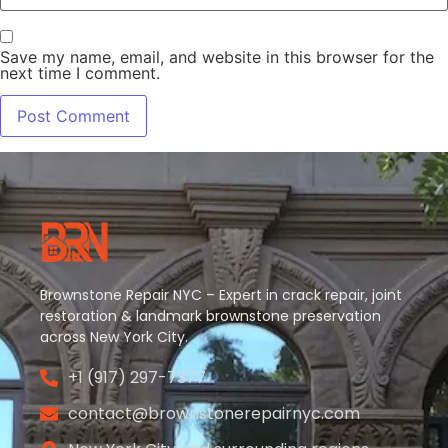
Save my name, email, and website in this browser for the
next time I comment.
Brownstone Repair NYC – Expert in crack repair, joint
restoration & landmark brownstone preservation
across New York City.
+1 (917) 297-7377
contact@brownstonerepairnyc.com