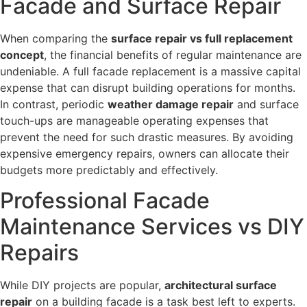
Facade and Surface Repair
When comparing the
surface repair vs full replacement
concept
, the financial benefits of regular maintenance are
undeniable. A full facade replacement is a massive capital
expense that can disrupt building operations for months.
In contrast, periodic
weather damage repair
and surface
touch-ups are manageable operating expenses that
prevent the need for such drastic measures. By avoiding
expensive emergency repairs, owners can allocate their
budgets more predictably and effectively.
Professional Facade
Maintenance Services vs DIY
Repairs
While DIY projects are popular,
architectural surface
repair
on a building facade is a task best left to experts.