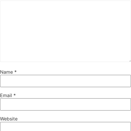
Name
*
Email
*
Website