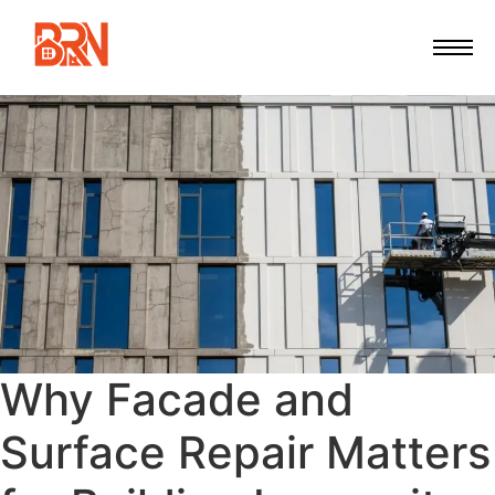
Why Facade and
Surface Repair Matters