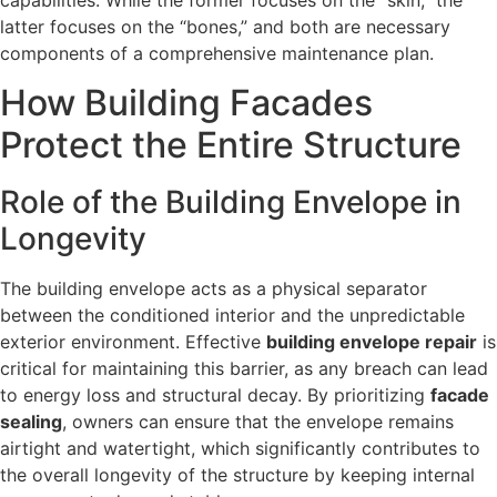
latter focuses on the “bones,” and both are necessary
components of a comprehensive maintenance plan.
How Building Facades
Protect the Entire Structure
Role of the Building Envelope in
Longevity
The building envelope acts as a physical separator
between the conditioned interior and the unpredictable
exterior environment. Effective
building envelope repair
is
critical for maintaining this barrier, as any breach can lead
to energy loss and structural decay. By prioritizing
facade
sealing
, owners can ensure that the envelope remains
airtight and watertight, which significantly contributes to
the overall longevity of the structure by keeping internal