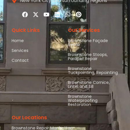
New York City and surrounding regions
Quick Links
Our Services
Home
Brownstone Façade
Repair
Services
Brownstone Stoops,
Parapet Repair
Contact
Brownstone
Tuckpointing, Repointing
Brownstone Cornice,
Lintel and Sill
Brownstone
Waterproofing
Restoration
Our Locations
Brownstone Repair Manhattan