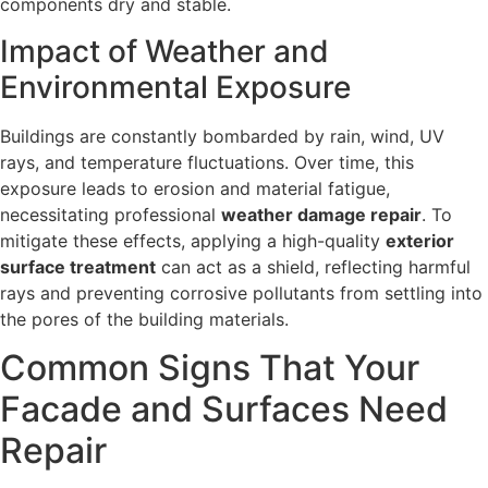
components dry and stable.
Impact of Weather and
Environmental Exposure
Buildings are constantly bombarded by rain, wind, UV
rays, and temperature fluctuations. Over time, this
exposure leads to erosion and material fatigue,
necessitating professional
weather damage repair
. To
mitigate these effects, applying a high-quality
exterior
surface treatment
can act as a shield, reflecting harmful
rays and preventing corrosive pollutants from settling into
the pores of the building materials.
Common Signs That Your
Facade and Surfaces Need
Repair