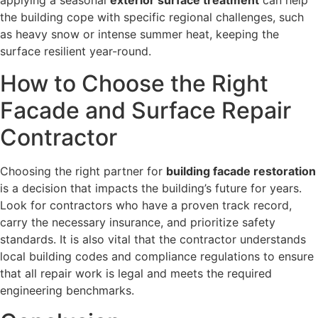
applying a seasonal
exterior surface treatment
can help
the building cope with specific regional challenges, such
as heavy snow or intense summer heat, keeping the
surface resilient year-round.
How to Choose the Right
Facade and Surface Repair
Contractor
Choosing the right partner for
building facade restoration
is a decision that impacts the building’s future for years.
Look for contractors who have a proven track record,
carry the necessary insurance, and prioritize safety
standards. It is also vital that the contractor understands
local building codes and compliance regulations to ensure
that all repair work is legal and meets the required
engineering benchmarks.