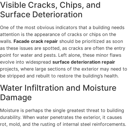
Visible Cracks, Chips, and
Surface Deterioration
One of the most obvious indicators that a building needs
attention is the appearance of cracks or chips on the
walls.
Facade crack repair
should be prioritized as soon
as these issues are spotted, as cracks are often the entry
point for water and pests. Left alone, these minor flaws
evolve into widespread
surface deterioration repair
projects, where large sections of the exterior may need to
be stripped and rebuilt to restore the building’s health.
Water Infiltration and Moisture
Damage
Moisture is perhaps the single greatest threat to building
durability. When water penetrates the exterior, it causes
rot, mold, and the rusting of internal steel reinforcements.