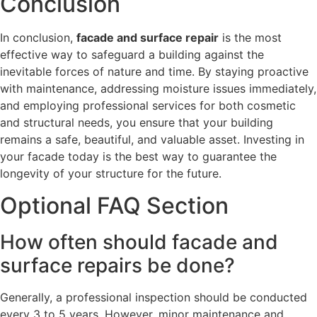
Conclusion
In conclusion,
facade and surface repair
is the most
effective way to safeguard a building against the
inevitable forces of nature and time. By staying proactive
with maintenance, addressing moisture issues immediately,
and employing professional services for both cosmetic
and structural needs, you ensure that your building
remains a safe, beautiful, and valuable asset. Investing in
your facade today is the best way to guarantee the
longevity of your structure for the future.
Optional FAQ Section
How often should facade and
surface repairs be done?
Generally, a professional inspection should be conducted
every 3 to 5 years. However, minor maintenance and