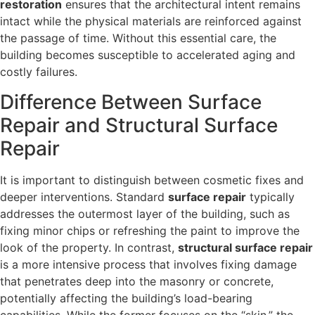
restoration
ensures that the architectural intent remains
intact while the physical materials are reinforced against
the passage of time. Without this essential care, the
building becomes susceptible to accelerated aging and
costly failures.
Difference Between Surface
Repair and Structural Surface
Repair
It is important to distinguish between cosmetic fixes and
deeper interventions. Standard
surface repair
typically
addresses the outermost layer of the building, such as
fixing minor chips or refreshing the paint to improve the
look of the property. In contrast,
structural surface repair
is a more intensive process that involves fixing damage
that penetrates deep into the masonry or concrete,
potentially affecting the building’s load-bearing
capabilities. While the former focuses on the “skin,” the