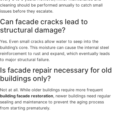
cleaning should be performed annually to catch small
issues before they escalate.
Can facade cracks lead to
structural damage?
Yes. Even small cracks allow water to seep into the
building’s core. This moisture can cause the internal steel
reinforcement to rust and expand, which eventually leads
to major structural failure.
Is facade repair necessary for old
buildings only?
Not at all. While older buildings require more frequent
building facade restoration
, newer buildings need regular
sealing and maintenance to prevent the aging process
from starting prematurely.