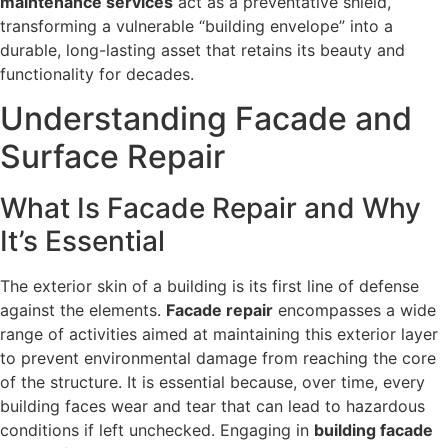
maintenance services
act as a preventative shield,
transforming a vulnerable “building envelope” into a
durable, long-lasting asset that retains its beauty and
functionality for decades.
Understanding Facade and
Surface Repair
What Is Facade Repair and Why
It’s Essential
The exterior skin of a building is its first line of defense
against the elements.
Facade repair
encompasses a wide
range of activities aimed at maintaining this exterior layer
to prevent environmental damage from reaching the core
of the structure. It is essential because, over time, every
building faces wear and tear that can lead to hazardous
conditions if left unchecked. Engaging in
building facade