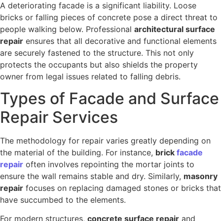
A deteriorating facade is a significant liability. Loose
bricks or falling pieces of concrete pose a direct threat to
people walking below. Professional
architectural surface
repair
ensures that all decorative and functional elements
are securely fastened to the structure. This not only
protects the occupants but also shields the property
owner from legal issues related to falling debris.
Types of Facade and Surface
Repair Services
The methodology for repair varies greatly depending on
the material of the building. For instance,
brick
facade
repair
often involves repointing the mortar joints to
ensure the wall remains stable and dry. Similarly,
masonry
repair
focuses on replacing damaged stones or bricks that
have succumbed to the elements.
For modern structures,
concrete surface repair
and