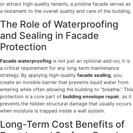
or attract high-quality tenants, a pristine facade serves as
a testament to the overall quality and care of the building.
The Role of Waterproofing
and Sealing in Facade
Protection
Facade waterproofing
is not just an optional add-on; it is
a critical requirement for any long-term maintenance
strategy. By applying high-quality
facade sealing
, you
create an invisible barrier that prevents liquid water from
entering while often allowing the building to “breathe.” This
protection is a core part of
building envelope repair
, as it
prevents the hidden structural damage that usually occurs
when moisture is trapped inside a wall system.
Long-Term Cost Benefits of