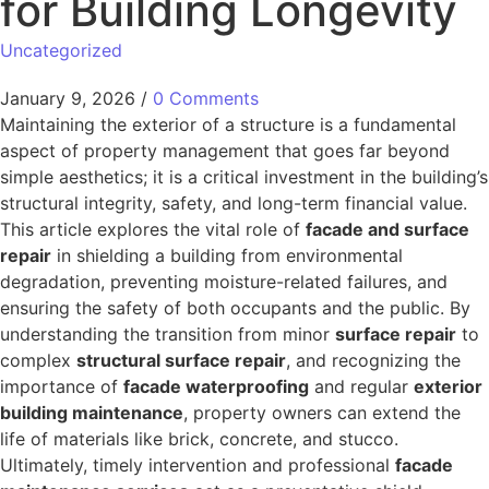
for Building Longevity
Uncategorized
January 9, 2026
/
0 Comments
Maintaining the exterior of a structure is a fundamental
aspect of property management that goes far beyond
simple aesthetics; it is a critical investment in the building’s
structural integrity, safety, and long-term financial value.
This article explores the vital role of
facade and surface
repair
in shielding a building from environmental
degradation, preventing moisture-related failures, and
ensuring the safety of both occupants and the public. By
understanding the transition from minor
surface repair
to
complex
structural surface repair
, and recognizing the
importance of
facade waterproofing
and regular
exterior
building maintenance
, property owners can extend the
life of materials like brick, concrete, and stucco.
Ultimately, timely intervention and professional
facade