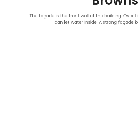
Browns
The façade is the front wall of the building. Over
can let water inside. A strong façade 