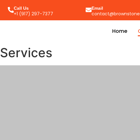
Call Us
Email
+1 (917) 297-7377
contact@brownstone
Home
Services