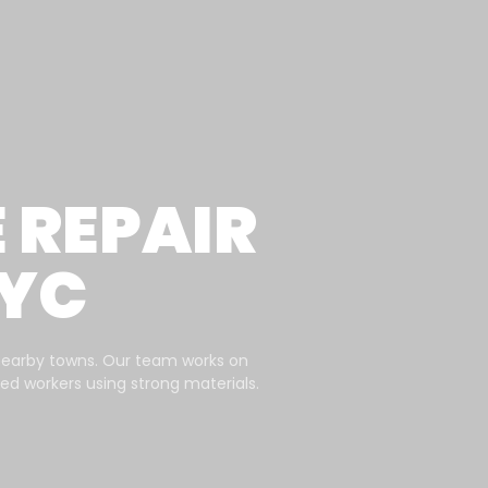
REPAIR
NYC
nearby towns. Our team works on
ined workers using strong materials.