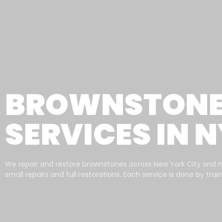
BROWNSTONE 
SERVICES IN 
We repair and restore brownstones across New York City and 
small repairs and full restorations. Each service is done by tra