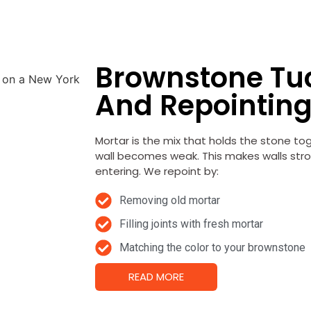
Brownstone Tu
And Repointin
Mortar is the mix that holds the stone to
wall becomes weak.
This makes walls str
entering. We repoint by:
Removing old mortar
Filling joints with fresh mortar
Matching the color to your brownstone
READ MORE