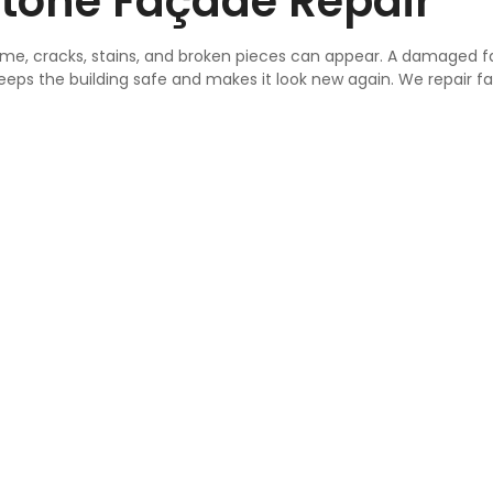
tone Façade Repair
 time, cracks, stains, and broken pieces can appear. A damaged 
keeps the building safe and makes it look new again. We repair f