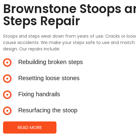
Brownstone Stoops a
Steps Repair
Stoops and steps wear down from years of use. Cracks or loo
cause accidents. We make your steps safe to use and match t
design. Our repairs include:
Rebuilding broken steps
Resetting loose stones
Fixing handrails
Resurfacing the stoop
READ MORE