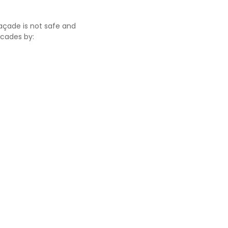
façade is not safe and
acades by: