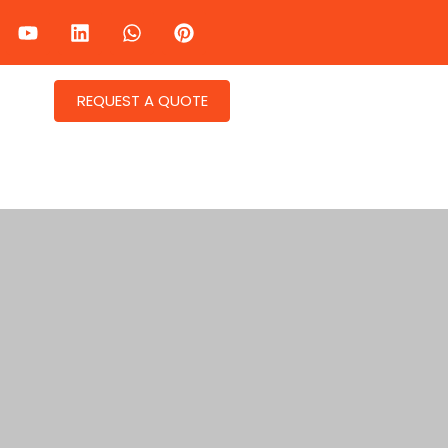
REQUEST A QUOTE