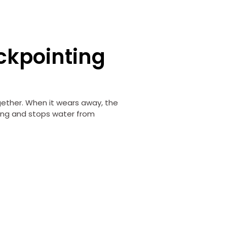
ckpointing
g
gether. When it wears away, the
ong and stops water from