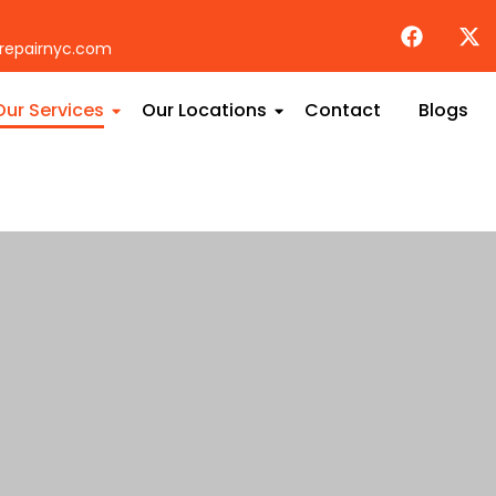
repairnyc.com
Our Services
Our Locations
Contact
Blogs