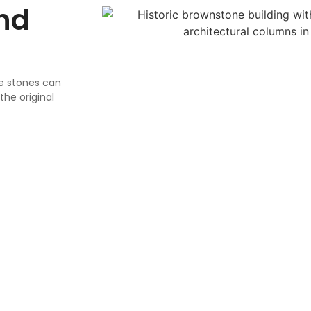
nd
se stones can
he original