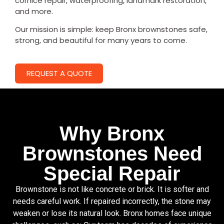
cornice repair, waterproofing, landmark restoration,
and more.
Our mission is simple: keep Bronx brownstones safe,
strong, and beautiful for many years to come.
REQUEST A QUOTE
Why Bronx
Brownstones Need
Special Repair
Brownstone is not like concrete or brick. It is softer and
needs careful work. If repaired incorrectly, the stone may
weaken or lose its natural look. Bronx homes face unique