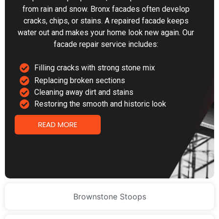
from rain and snow. Bronx facades often develop
cracks, chips, or stains. A repaired facade keeps
water out and makes your home look new again. Our
facade repair service includes:
Filling cracks with strong stone mix
Replacing broken sections
Cleaning away dirt and stains
Restoring the smooth and historic look
READ MORE
Brownstone Stoops