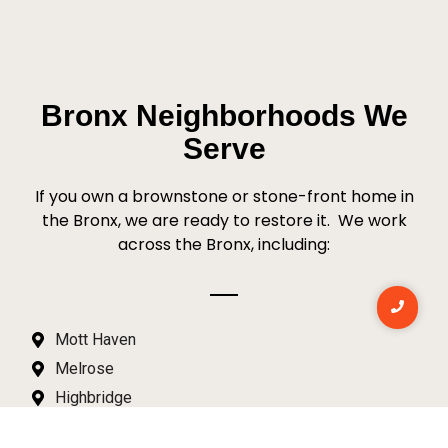
Bronx Neighborhoods We
Serve
If you own a brownstone or stone-front home in
the Bronx, we are ready to restore it.
We work
across the Bronx, including:
Mott Haven
Melrose
Highbridge
Morrisania