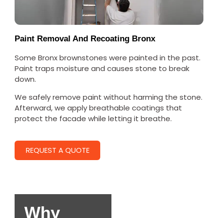
Paint Removal And Recoating Bronx
Some Bronx brownstones were painted in the past.
Paint traps moisture and causes stone to break
down.
We safely remove paint without harming the stone.
Afterward, we apply breathable coatings that
protect the facade while letting it breathe.
REQUEST A QUOTE
Why