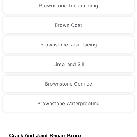
Brownstone Tuckpointing
Brown Coat
Brownstone Resurfacing
Lintel and Sill
Brownstone Cornice
Brownstone Waterproofing
Crack And Joint Repair Bronx