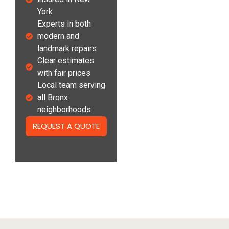
York
Experts in both
modern and
landmark repairs
Clear estimates
with fair prices
Local team serving
all Bronx
neighborhoods
REQUEST A QUOTE