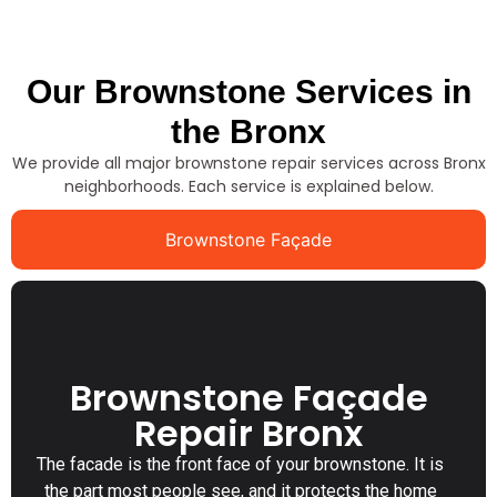
Our Brownstone Services in
the Bronx
We provide all major brownstone repair services across Bronx
neighborhoods. Each service is explained below.
Brownstone Façade
Brownstone Façade
Repair Bronx
The facade is the front face of your brownstone. It is
the part most people see, and it protects the home