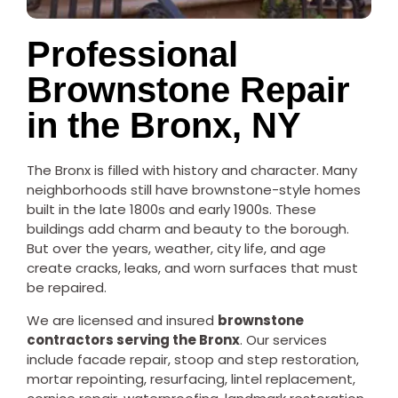
Professional
Brownstone Repair
in the Bronx, NY
The Bronx is filled with history and character. Many
neighborhoods still have brownstone-style homes
built in the late 1800s and early 1900s. These
buildings add charm and beauty to the borough.
But over the years, weather, city life, and age
create cracks, leaks, and worn surfaces that must
be repaired.
We are licensed and insured
brownstone
contractors serving the Bronx
. Our services
include facade repair, stoop and step restoration,
mortar repointing, resurfacing, lintel replacement,