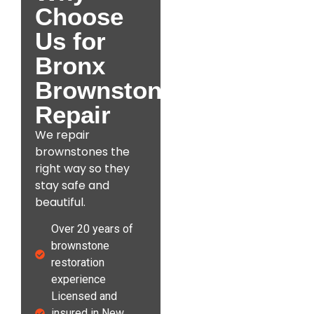
Choose
Us for
Bronx
Brownstone
Repair
We repair
brownstones the
right way so they
stay safe and
beautiful.
Over 20 years of
brownstone
restoration
experience
Licensed and
insured in New