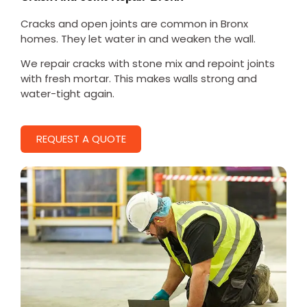
Cracks and open joints are common in Bronx
homes. They let water in and weaken the wall.
We repair cracks with stone mix and repoint joints
with fresh mortar. This makes walls strong and
water-tight again.
REQUEST A QUOTE