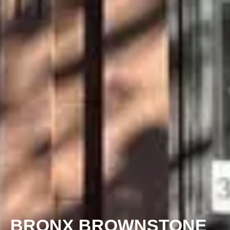
BRONX BROWNSTONE