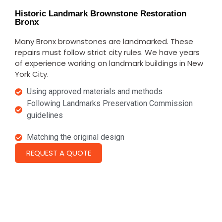
Historic Landmark Brownstone Restoration
Bronx
Many Bronx brownstones are landmarked. These
repairs must follow strict city rules.
We have years
of experience working on landmark buildings in New
York City.
Using approved materials and methods
Following Landmarks Preservation Commission
guidelines
Matching the original design
REQUEST A QUOTE