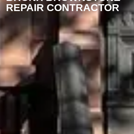
REPAIR CONTRACTOR