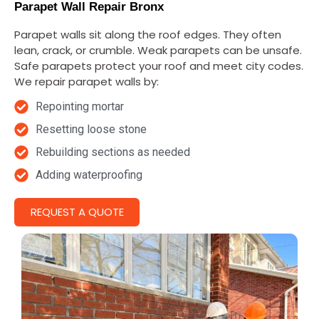
Parapet Wall Repair Bronx
Parapet walls sit along the roof edges. They often
lean, crack, or crumble. Weak parapets can be unsafe.
Safe parapets protect your roof and meet city codes.
We repair parapet walls by:
Repointing mortar
Resetting loose stone
Rebuilding sections as needed
Adding waterproofing
REQUEST A QUOTE