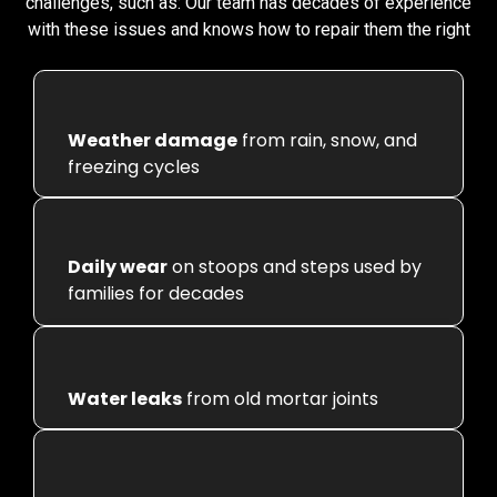
challenges, such as:
Our team has decades of experience
with these issues and knows how to repair them the right
Weather damage
from rain, snow, and
freezing cycles
Daily wear
on stoops and steps used by
families for decades
Water leaks
from old mortar joints