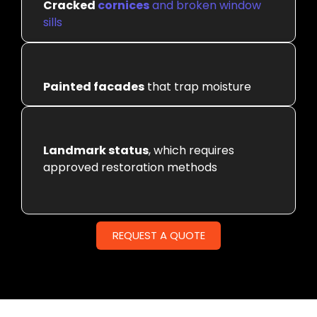
Cracked
cornices
and broken window
sills
Painted facades
that trap moisture
Landmark status
, which requires
approved restoration methods
REQUEST A QUOTE